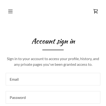
Account sign in
Sign in to your account to access your profile, history, and
any private pages you've been granted access to.