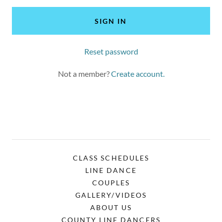
SIGN IN
Reset password
Not a member?
Create account.
CLASS SCHEDULES
LINE DANCE
COUPLES
GALLERY/VIDEOS
ABOUT US
COUNTY LINE DANCERS