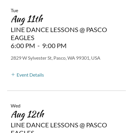
Tue
Aug 11th
LINE DANCE LESSONS @ PASCO
EAGLES
6:00 PM
-
9:00 PM
2829 W Sylvester St, Pasco, WA 99301, USA
Event Details
Wed
Aug 12th
LINE DANCE LESSONS @ PASCO
EAGLES