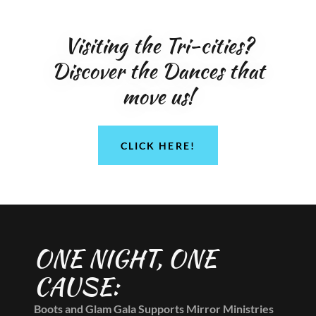
Visiting the Tri-cities?
Discover the Dances that
move us!
CLICK HERE!
ONE NIGHT, ONE
CAUSE:
Boots and Glam Gala Supports Mirror Ministries