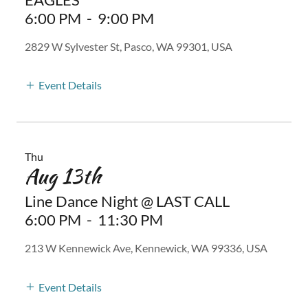
6:00 PM
-
9:00 PM
2829 W Sylvester St, Pasco, WA 99301, USA
Event Details
Thu
Aug 13th
Line Dance Night @ LAST CALL
6:00 PM
-
11:30 PM
213 W Kennewick Ave, Kennewick, WA 99336, USA
Event Details