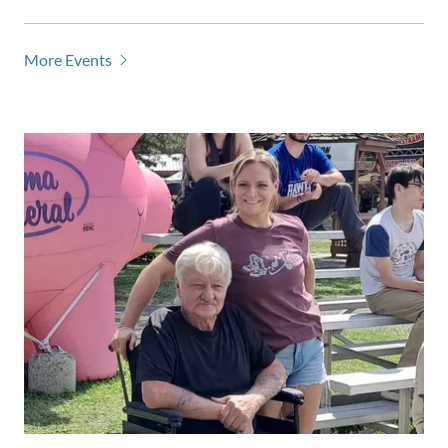
More Events