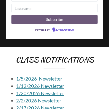
CLASS NOTIFICATIONS
1/5/2026 Newsletter
1/12/2026 Newsletter
1/20/2026 Newsletter
2/2/2026 Newsletter
2/17/2026 Newsletter