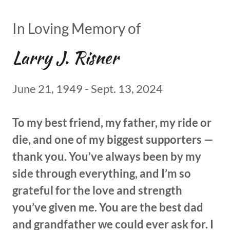
In Loving Memory of
Larry J. Risner
June 21, 1949 - Sept. 13, 2024
To my best friend, my father, my ride or
die, and one of my biggest supporters —
thank you. You’ve always been by my
side through everything, and I’m so
grateful for the love and strength
you’ve given me. You are the best dad
and grandfather we could ever ask for. I