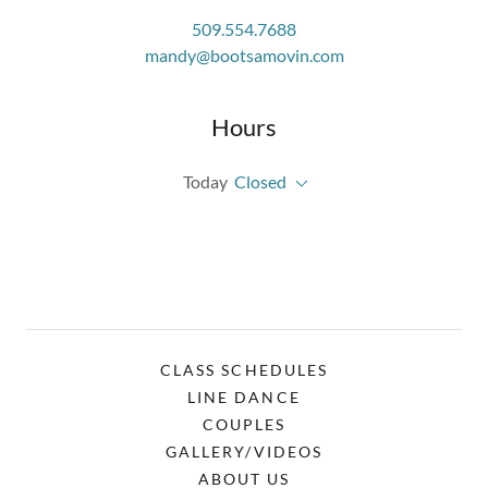
509.554.7688
mandy@bootsamovin.com
Hours
Today
Closed
CLASS SCHEDULES
LINE DANCE
COUPLES
GALLERY/VIDEOS
ABOUT US