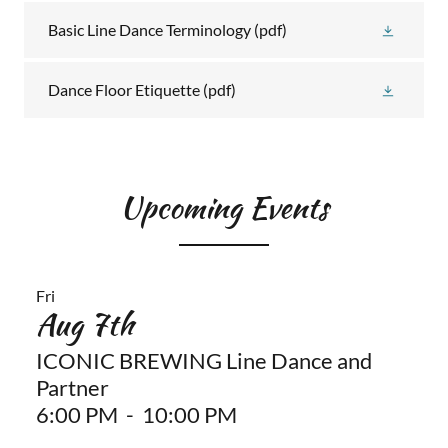
Basic Line Dance Terminology
(pdf)
Dance Floor Etiquette
(pdf)
Upcoming Events
Fri
Aug 7th
ICONIC BREWING Line Dance and
Partner
6:00 PM
-
10:00 PM