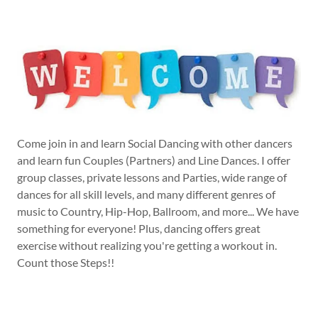
Come join in and learn Social Dancing with other dancers
and learn fun Couples (Partners) and Line Dances. I offer
group classes, private lessons and Parties, wide range of
dances for all skill levels, and many different genres of
music to Country, Hip-Hop, Ballroom, and more... We have
something for everyone! Plus, dancing offers great
exercise without realizing you're getting a workout in.
Count those Steps!!