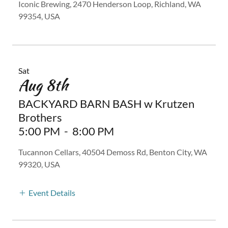
Iconic Brewing, 2470 Henderson Loop, Richland, WA
99354, USA
Sat
Aug 8th
BACKYARD BARN BASH w Krutzen
Brothers
5:00 PM
-
8:00 PM
Tucannon Cellars, 40504 Demoss Rd, Benton City, WA
99320, USA
Event Details