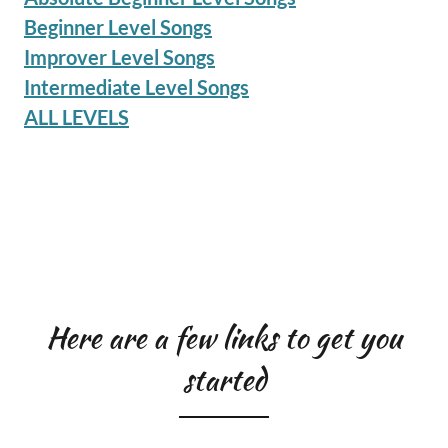
Beginner Level Songs
Improver Level Songs
Intermediate Level Songs
ALL LEVELS
Here are a few links to get you
started