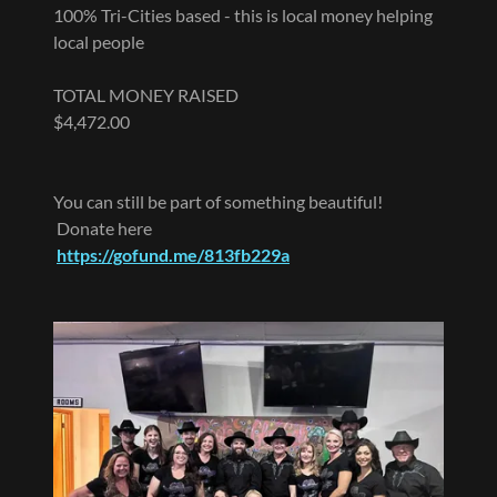
100% Tri-Cities based - this is local money helping
local people
TOTAL MONEY RAISED
$4,472.00
You can still be part of something beautiful!
Donate here
https://gofund.me/813fb229a