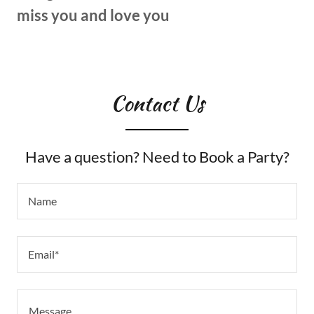
miss you and love you
Contact Us
Have a question? Need to Book a Party?
Name
Email*