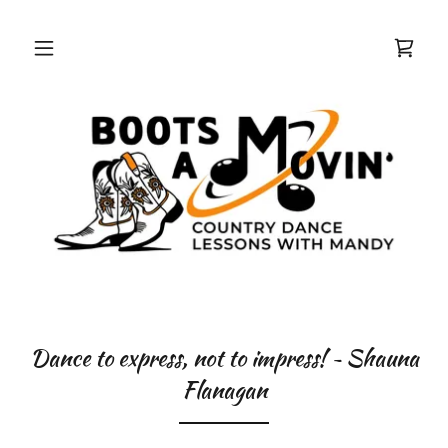
Dance to express, not to impress! ~ Shauna
Flanagan