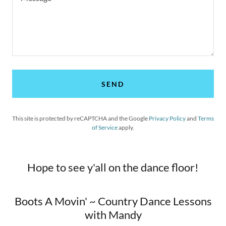
SEND
This site is protected by reCAPTCHA and the Google
Privacy Policy
and
Terms
of Service
apply.
Hope to see y'all on the dance floor!
Boots A Movin' ~ Country Dance Lessons
with Mandy