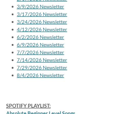
3/9/2026 Newsletter
3/17/2026 Newsletter
3/24/2026 Newsletter
4/12/2026 Newsletter
6/2/2026 Newsletter
6/9/2026 Newsletter
7/7/2026 Newsletter
7/14/2026 Newsletter
7/29/2026 Newsletter
8/4/2026 Newsletter
SPOTIFY PLAYLIST:
Absolute Beginner Level Songs